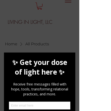
LIVING IN LIGHT, LLC
Home
All Products
All Products
1 product
Sort